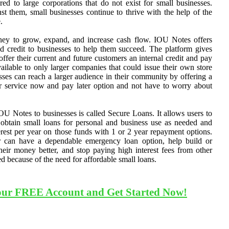
d to large corporations that do not exist for small businesses.
st them, small businesses continue to thrive with the help of the
.
ey to grow, expand, and increase cash flow. IOU Notes offers
nd credit to businesses to help them succeed. The platform gives
 offer their current and future customers an internal credit and pay
vailable to only larger companies that could issue their own store
sses can reach a larger audience in their community by offering a
or service now and pay later option and not have to worry about
OU Notes to businesses is called Secure Loans. It allows users to
 obtain small loans for personal and business use as needed and
est per year on those funds with 1 or 2 year repayment options.
 can have a dependable emergency loan option, help build or
 their money better, and stop paying high interest fees from other
ed because of the need for affordable small loans.
our FREE Account and Get Started Now!