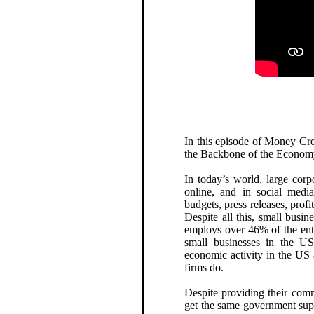
In this episode of Money Cr
the Backbone of the Econom
In today’s world, large corp
online, and in social medi
budgets, press releases, profi
Despite all this, small busi
employs over 46% of the enti
small businesses in the US
economic activity in the US
firms do.
Despite providing their comm
get the same government supp