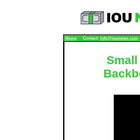
.
Home
Contact:
info@iounotes.com
Small
Backb