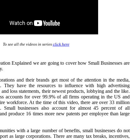
To see all the videos in series
click here
eation Explained we are going to cover how Small Businesses are
y.
orations and their brands get most of the attention in the media,
a. They have the resources to influence with high advertising
t and loss statements, their newest products, lobbying and the like.
ness accounts for over 99.9% of all firms operating in the US and
re workforce. At the time of this video, there are over 33 million
. Small businesses also account for almost 45 percent of all
 and produce 16 times more new patents per employee than large
unities with a large number of benefits, small businesses do not
ort as large corporations. There are many tax breaks, incentives,