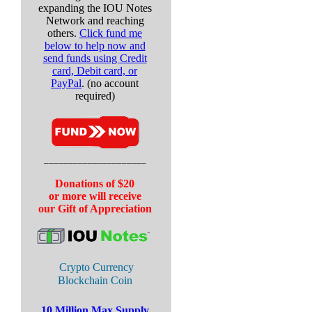
expanding the IOU Notes
Network and reaching
others.
Click fund me
below to help now and
send funds using
Credit
card, Debit card, or
PayPal
. (no account
required)
_____________________
Donations of $20
or more will receive
our Gift of Appreciation
Crypto Currency
Blockchain Coin
10 Million Max Supply