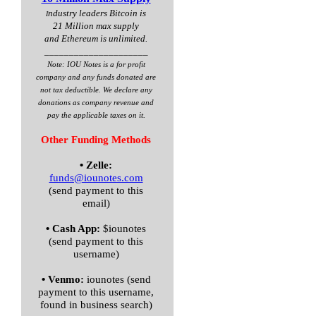
ndustry leaders Bitcoin is
I
21 Million max supply
and Ethereum is unlimited.
_____________________
Note: IOU Notes is a for profit
company and any funds donated are
not tax deductible. We declare any
donations as company revenue and
.
pay the applicable taxes on it
Other Funding Methods
•
Zelle:
funds@iounotes.com
(send payment to this
email)
•
Cash App:
$iounotes
(send payment to this
username)
•
Venmo:
iounotes (send
payment to this username,
found in business search)