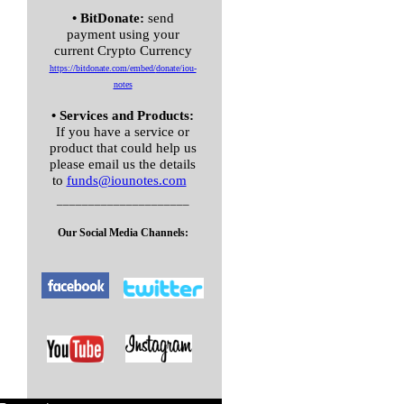
• BitDonate:
send
payment using your
current Crypto Currency
https://bitdonate.com/embed/
donate/iou-
notes
• Services and Products:
If you have a service or
product that could help us
please email us the details
to
funds@iounotes.com
_____________________
Our Social Media Channels: