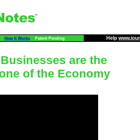
Help
www.iou
How It Works
Patent Pending
 Businesses are the
one of the Economy