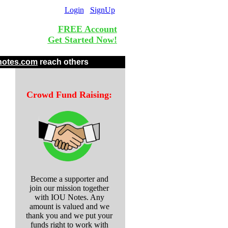
Login
SignUp
FREE Account
Get Started Now!
.
notes.com
reach others
Crowd Fund Raising:
Become a supporter and
join our mission together
with IOU Notes. Any
amount is valued and we
thank you and we put your
funds right to work with