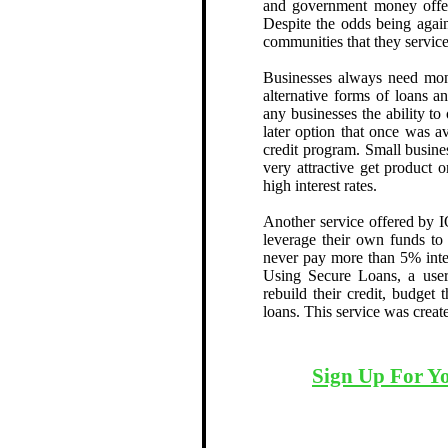
and government money offere
Despite the odds being again
communities that they service
Businesses always need mon
alternative forms of loans a
any businesses the ability to
later option that once was a
credit program. Small busine
very attractive get product 
high interest rates.
Another service offered by I
leverage their own funds to
never pay more than 5% inter
Using Secure Loans, a user
rebuild their credit, budget
loans. This service was creat
Sign Up For Y